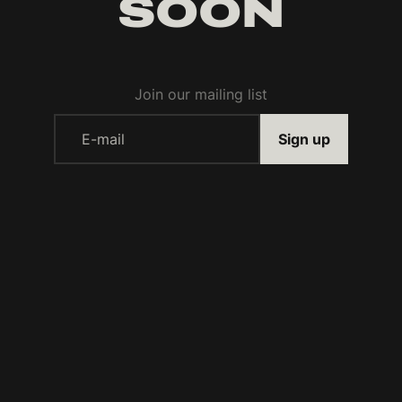
SOON
Join our mailing list
E-mail
Sign up