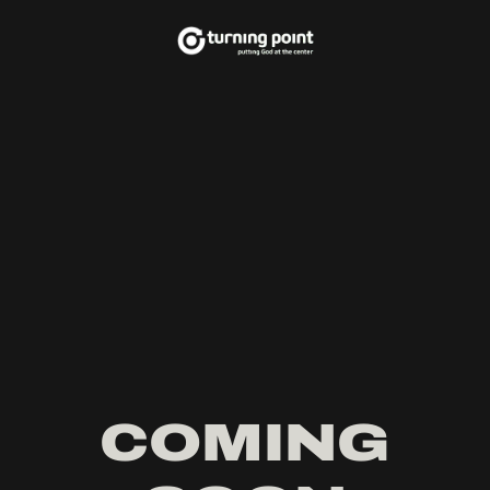
COMING