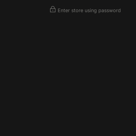
Enter store using password