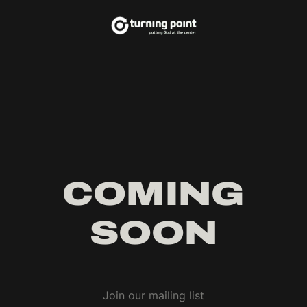
COMING
SOON
Join our mailing list