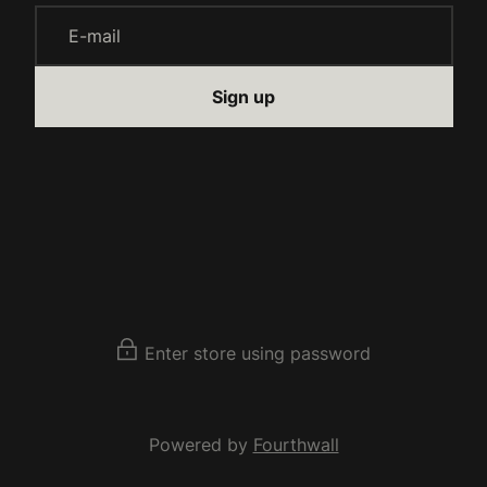
E-mail
Sign up
Enter store using password
Powered by
Fourthwall