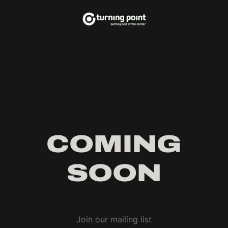
COMING
SOON
Join our mailing list