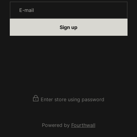
E-mail
Sign up
Enter store using password
Powered by
Fourthwall